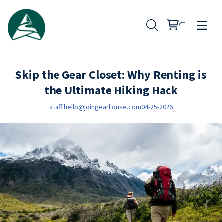
Skip the Gear Closet: Why Renting is
the Ultimate Hiking Hack
staff
hello@joingearhouse.com
04-25-2026