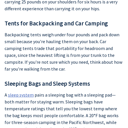
carrying 25 pounds on your shoulders for six hours is a very
different experience than carrying it on your hips.
Tents for Backpacking and Car Camping
Backpacking tents weigh under four pounds and pack down
small because you're hauling them on your back. Car
camping tents trade that portability for headroom and
space, since the heaviest lifting is from your trunk to the
campsite. If you're not sure which you need, think about how
far you're walking from the car.
Sleeping Bags and Sleep Systems
A
sleep system
pairs a sleeping bag with a sleeping pad—
both matter for staying warm. Sleeping bags have
temperature ratings that tell you the lowest temp where
the bag keeps most people comfortable. A 20°F bag works
for three-season camping in the Pacific Northwest, while