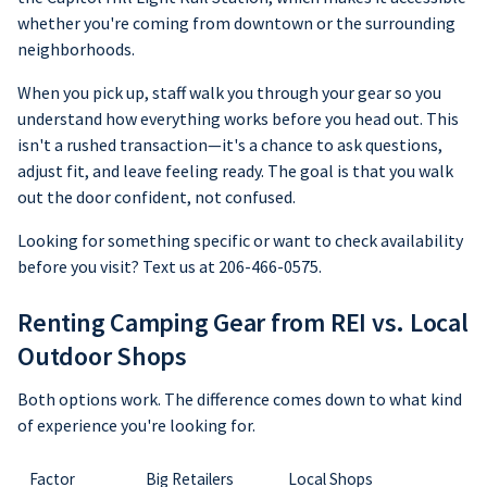
whether you're coming from downtown or the surrounding
neighborhoods.
When you pick up, staff walk you through your gear so you
understand how everything works before you head out. This
isn't a rushed transaction—it's a chance to ask questions,
adjust fit, and leave feeling ready. The goal is that you walk
out the door confident, not confused.
Looking for something specific or want to check availability
before you visit? Text us at 206-466-0575.
Renting Camping Gear from REI vs. Local
Outdoor Shops
Both options work. The difference comes down to what kind
of experience you're looking for.
Factor
Big Retailers
Local Shops