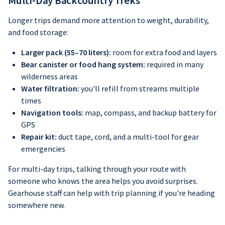
Multi-Day Backcountry Treks
Longer trips demand more attention to weight, durability,
and food storage:
Larger pack (55–70 liters):
room for extra food and layers
Bear canister or food hang system:
required in many
wilderness areas
Water filtration:
you'll refill from streams multiple
times
Navigation tools:
map, compass, and backup battery for
GPS
Repair kit:
duct tape, cord, and a multi-tool for gear
emergencies
For multi-day trips, talking through your route with
someone who knows the area helps you avoid surprises.
Gearhouse staff can help with trip planning if you're heading
somewhere new.