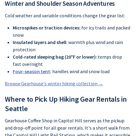
Winter and Shoulder Season Adventures
Cold weather and variable conditions change the gear list:
Microspikes or traction devices:
for icy trails and packed
snow
Insulated layers and shell:
warmth plus wind and rain
protection
Cold-rated sleeping bag (20°F or lower):
temps drop
fast overnight
Four-season tent
:
handles wind and snow load
Browse Gearhouse's winter hiking collection →
Where to Pick Up Hiking Gear Rentals in
Seattle
Gearhouse Coffee Shop in Capitol Hill serves as the pickup
and drop-off point for all gear rentals. It's a short walk from
the Capitol Hill Light Rail Station, which makes it accessible