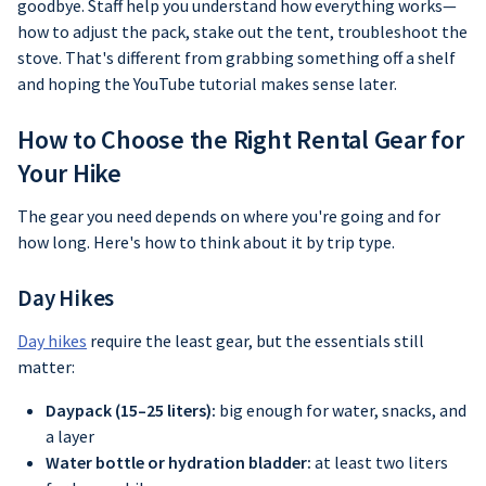
goodbye. Staff help you understand how everything works—
how to adjust the pack, stake out the tent, troubleshoot the
stove. That's different from grabbing something off a shelf
and hoping the YouTube tutorial makes sense later.
How to Choose the Right Rental Gear for
Your Hike
The gear you need depends on where you're going and for
how long. Here's how to think about it by trip type.
Day Hikes
Day hikes
require the least gear, but the essentials still
matter:
Daypack (15–25 liters):
big enough for water, snacks, and
a layer
Water bottle or hydration bladder:
at least two liters