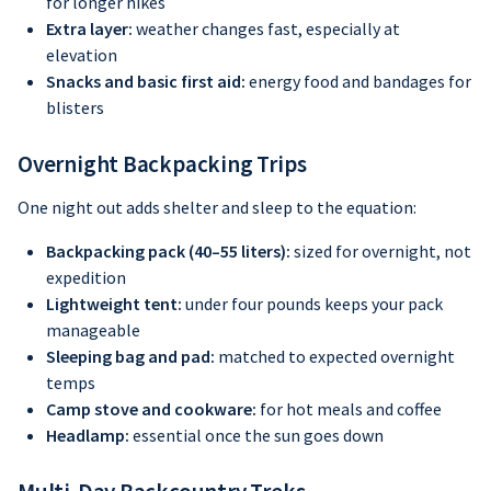
for longer hikes
Extra layer:
weather changes fast, especially at
elevation
Snacks and basic first aid:
energy food and bandages for
blisters
Overnight Backpacking Trips
One night out adds shelter and sleep to the equation:
Backpacking pack (40–55 liters):
sized for overnight, not
expedition
Lightweight tent:
under four pounds keeps your pack
manageable
Sleeping bag and pad:
matched to expected overnight
temps
Camp stove and cookware:
for hot meals and coffee
Headlamp:
essential once the sun goes down