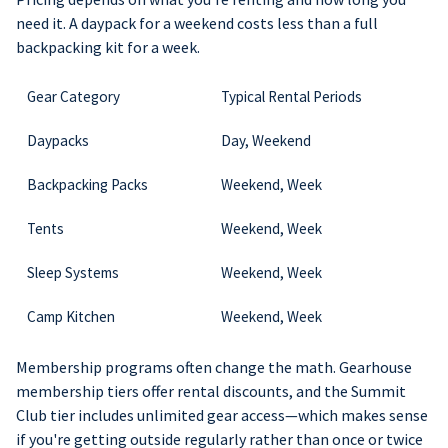
need it. A daypack for a weekend costs less than a full
backpacking kit for a week.
Gear Category
Typical Rental Periods
Daypacks
Day, Weekend
Backpacking Packs
Weekend, Week
Tents
Weekend, Week
Sleep Systems
Weekend, Week
Camp Kitchen
Weekend, Week
Membership programs often change the math. Gearhouse
membership tiers offer rental discounts, and the Summit
Club tier includes unlimited gear access—which makes sense
if you're getting outside regularly rather than once or twice