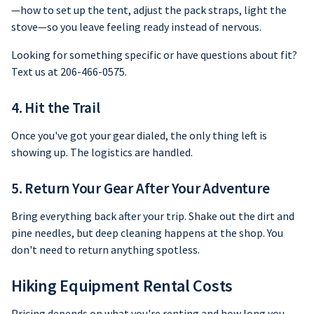
—how to set up the tent, adjust the pack straps, light the
stove—so you leave feeling ready instead of nervous.
Looking for something specific or have questions about fit?
Text us at 206-466-0575.
4. Hit the Trail
Once you've got your gear dialed, the only thing left is
showing up. The logistics are handled.
5. Return Your Gear After Your Adventure
Bring everything back after your trip. Shake out the dirt and
pine needles, but deep cleaning happens at the shop. You
don't need to return anything spotless.
Hiking Equipment Rental Costs
Pricing depends on what you're renting and how long you