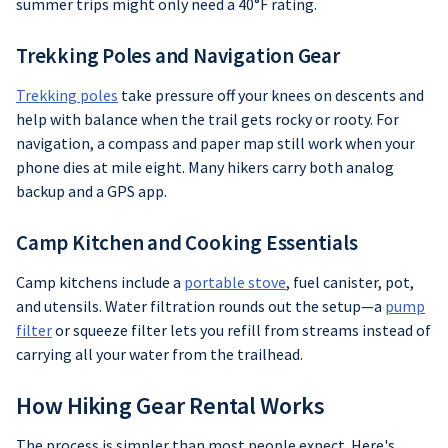
summer trips might only need a 40°F rating.
Trekking Poles and Navigation Gear
Trekking poles
take pressure off your knees on descents and
help with balance when the trail gets rocky or rooty. For
navigation, a compass and paper map still work when your
phone dies at mile eight. Many hikers carry both analog
backup and a GPS app.
Camp Kitchen and Cooking Essentials
Camp kitchens include a
portable stove
, fuel canister, pot,
and utensils. Water filtration rounds out the setup—a
pump
filter
or squeeze filter lets you refill from streams instead of
carrying all your water from the trailhead.
How Hiking Gear Rental Works
The process is simpler than most people expect. Here's