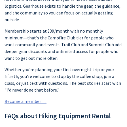
logistics. Gearhouse exists to handle the gear, the guidance,
and the community so you can focus on actually getting
outside.
Membership starts at $39/month with no monthly
minimum—that's the Campfire Club tier for people who
want community and events. Trail Club and Summit Club add
deeper gear discounts and unlimited access for people who
want to get out more often.
Whether you're planning your first overnight trip or your
fiftieth, you're welcome to stop by the coffee shop, join a
class, or just text with questions. The best stories start with
"I'd never done that before."
Become a member →
FAQs about Hiking Equipment Rental