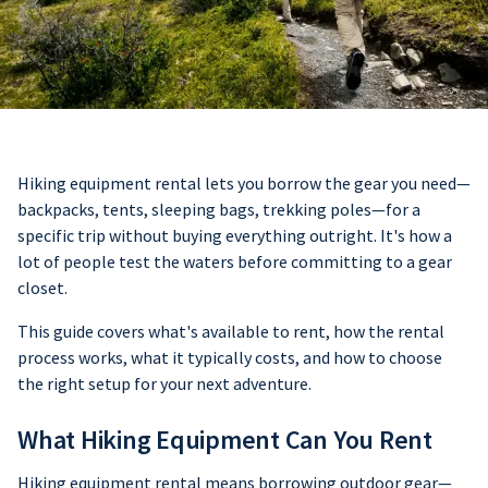
Hiking equipment rental lets you borrow the gear you need—
backpacks, tents, sleeping bags, trekking poles—for a
specific trip without buying everything outright. It's how a
lot of people test the waters before committing to a gear
closet.
This guide covers what's available to rent, how the rental
process works, what it typically costs, and how to choose
the right setup for your next adventure.
What Hiking Equipment Can You Rent
Hiking equipment rental means borrowing outdoor gear—