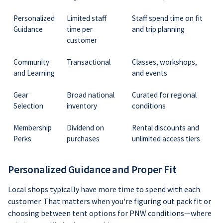
Personalized
Limited staff
Staff spend time on fit
Guidance
time per
and trip planning
customer
Community
Transactional
Classes, workshops,
and Learning
and events
Gear
Broad national
Curated for regional
Selection
inventory
conditions
Membership
Dividend on
Rental discounts and
Perks
purchases
unlimited access tiers
Personalized Guidance and Proper Fit
Local shops typically have more time to spend with each
customer. That matters when you're figuring out pack fit or
choosing between tent options for PNW conditions—where