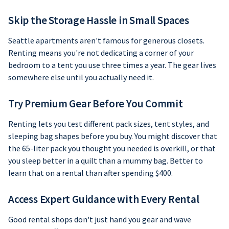
Skip the Storage Hassle in Small Spaces
Seattle apartments aren't famous for generous closets.
Renting means you're not dedicating a corner of your
bedroom to a tent you use three times a year. The gear lives
somewhere else until you actually need it.
Try Premium Gear Before You Commit
Renting lets you test different pack sizes, tent styles, and
sleeping bag shapes before you buy. You might discover that
the 65-liter pack you thought you needed is overkill, or that
you sleep better in a quilt than a mummy bag. Better to
learn that on a rental than after spending $400.
Access Expert Guidance with Every Rental
Good rental shops don't just hand you gear and wave