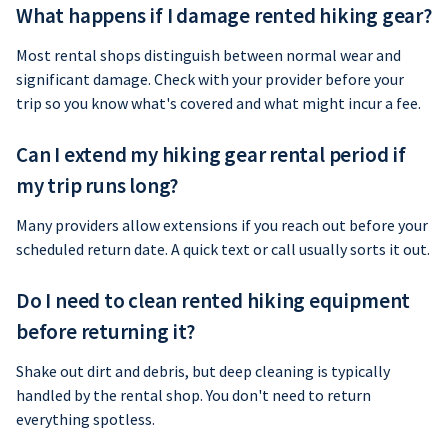
What happens if I damage rented hiking gear?
Most rental shops distinguish between normal wear and
significant damage. Check with your provider before your
trip so you know what's covered and what might incur a fee.
Can I extend my hiking gear rental period if
my trip runs long?
Many providers allow extensions if you reach out before your
scheduled return date. A quick text or call usually sorts it out.
Do I need to clean rented hiking equipment
before returning it?
Shake out dirt and debris, but deep cleaning is typically
handled by the rental shop. You don't need to return
everything spotless.