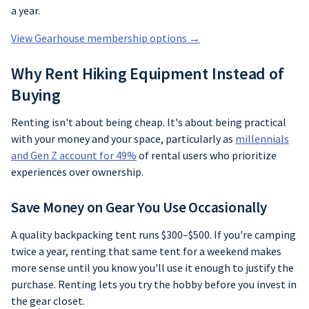
a year.
View Gearhouse membership options →
Why Rent Hiking Equipment Instead of
Buying
Renting isn't about being cheap. It's about being practical
with your money and your space, particularly as
millennials
and Gen Z account for 49%
of rental users who prioritize
experiences over ownership.
Save Money on Gear You Use Occasionally
A quality backpacking tent runs $300–$500. If you're camping
twice a year, renting that same tent for a weekend makes
more sense until you know you'll use it enough to justify the
purchase. Renting lets you try the hobby before you invest in
the gear closet.