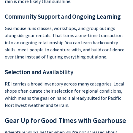
rain is more likely than sunshine.
Community Support and Ongoing Learning
Gearhouse runs classes, workshops, and group outings
alongside gear rentals. That turns a one-time transaction
into an ongoing relationship. You can learn backcountry
skills, meet people to adventure with, and build confidence
over time instead of figuring everything out alone.
Selection and Availability
REI carries a broad inventory across many categories. Local
shops often curate their selection for regional conditions,
which means the gear on hand is already suited for Pacific
Northwest weather and terrain.
Gear Up for Good Times with Gearhouse
Adventure works better when you're not stressed about