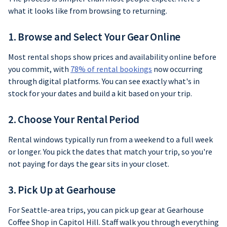
what it looks like from browsing to returning.
1. Browse and Select Your Gear Online
Most rental shops show prices and availability online before
you commit, with
78% of rental bookings
now occurring
through digital platforms. You can see exactly what's in
stock for your dates and build a kit based on your trip.
2. Choose Your Rental Period
Rental windows typically run from a weekend to a full week
or longer. You pick the dates that match your trip, so you're
not paying for days the gear sits in your closet.
3. Pick Up at Gearhouse
For Seattle-area trips, you can pick up gear at Gearhouse
Coffee Shop in Capitol Hill. Staff walk you through everything