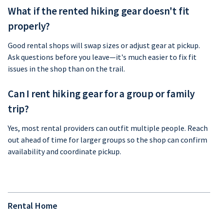
What if the rented hiking gear doesn't fit
properly?
Good rental shops will swap sizes or adjust gear at pickup.
Ask questions before you leave—it's much easier to fix fit
issues in the shop than on the trail.
Can I rent hiking gear for a group or family
trip?
Yes, most rental providers can outfit multiple people. Reach
out ahead of time for larger groups so the shop can confirm
availability and coordinate pickup.
Rental Home