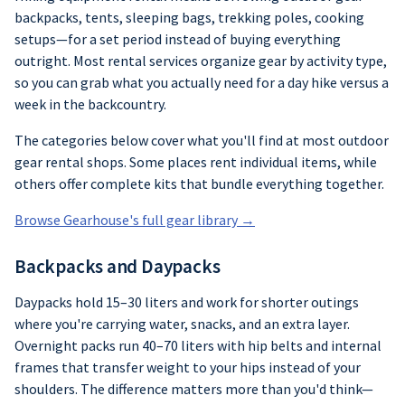
backpacks, tents, sleeping bags, trekking poles, cooking
setups—for a set period instead of buying everything
outright. Most rental services organize gear by activity type,
so you can grab what you actually need for a day hike versus a
week in the backcountry.
The categories below cover what you'll find at most outdoor
gear rental shops. Some places rent individual items, while
others offer complete kits that bundle everything together.
Browse Gearhouse's full gear library →
Backpacks and Daypacks
Daypacks hold 15–30 liters and work for shorter outings
where you're carrying water, snacks, and an extra layer.
Overnight packs run 40–70 liters with hip belts and internal
frames that transfer weight to your hips instead of your
shoulders. The difference matters more than you'd think—