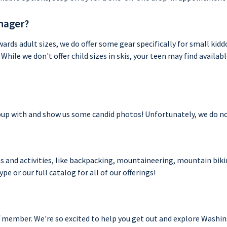
enager?
ards adult sizes, we do offer some gear specifically for small kidd
While we don't offer child sizes in skis, your teen may find availab
 pup with and show us some candid photos! Unfortunately, we do not 
ns and activities, like backpacking, mountaineering, mountain bikin
pe or our full catalog for all of our offerings!
f member. We're so excited to help you get out and explore Washi