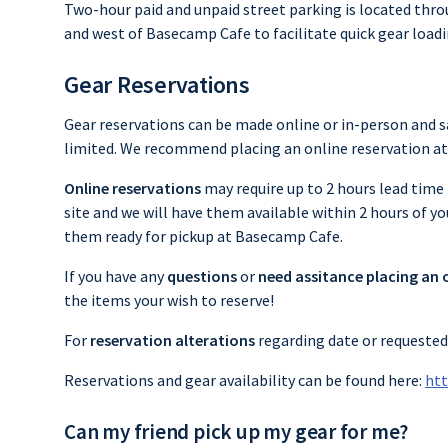
Two-hour paid and unpaid street parking is located thr
and west of Basecamp Cafe to facilitate quick gear load
Gear Reservations
Gear reservations can be made online or in-person and 
limited. We recommend placing an online reservation at 
Online reservations
may require up to 2 hours lead time 
site and we will have them available within 2 hours of y
them ready for pickup at Basecamp Cafe.
If you have any
questions
or
need assitance placing an 
the items your wish to reserve!
For
reservation alterations
regarding date or requested 
Reservations and gear availability can be found here:
htt
Can my friend pick up my gear for me?