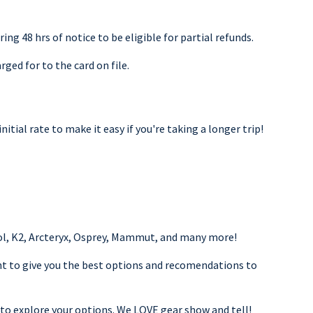
ing 48 hrs of notice to be eligible for partial refunds.
rged for to the card on file.
nitial rate to make it easy if you're taking a longer trip!
nol, K2, Arcteryx, Osprey, Mammut, and many more!
nt to give you the best options and recomendations to
 to explore your options. We LOVE gear show and tell!