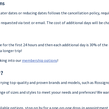
ons
ter dates or reducing dates follows the cancellation policy, requir
requested via text or email. The cost of additional days will be cha
te for the first 24 hours and then each additional day is 30% of the i
a longer trip!
king into our
membership options
!
y?
carrying top-quality and proven brands and models, such as Rossig
nge of sizes and styles to meet yoour needs and prefences! We wa
vailable options, stop on by for a one-on-one drop-in appointment