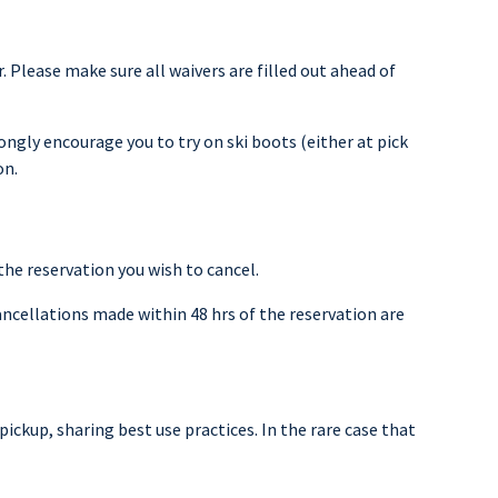
. Please make sure all waivers are filled out ahead of
rongly encourage you to try on ski boots (either at pick
on.
the reservation you wish to cancel.
ancellations made within 48 hrs of the reservation are
pickup, sharing best use practices. In the rare case that