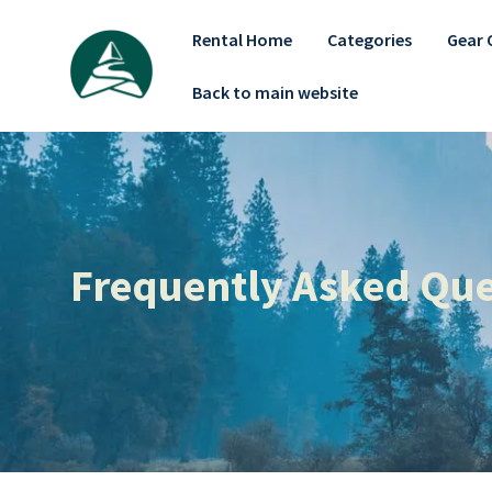
Rental Home
Categories
Gear 
Back to main website
Frequently Asked Que