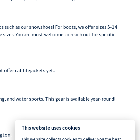
os such as our snowshoes! For boots, we offer sizes 5-14
le sizes. You are most welcome to reach out for specific
offer cat lifejackets yet..
g, and water sports. This gear is available year-round!
This website uses cookies
ngton!
This website collects cookies to deliver you the best