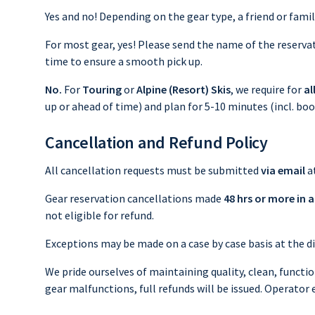
Yes and no! Depending on the gear type, a friend or fam
For most gear, yes! Please send the name of the reservati
time to ensure a smooth pick up.
No.
For
Touring
or
Alpine (Resort) Skis
, we require for
al
up or ahead of time) and plan for 5-10 minutes (incl. bo
Cancellation and Refund Policy
All cancellation requests must be submitted
via email
a
Gear reservation cancellations made
48 hrs or more in 
not eligible for refund.
Exceptions may be made on a case by case basis at the di
We pride ourselves of maintaining quality, clean, functio
gear malfunctions, full refunds will be issued. Operator 