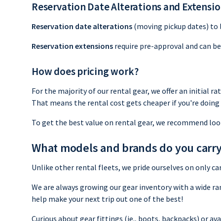
Reservation Date Alterations and Extensi
Reservation date alterations
(moving pickup dates) to la
Reservation extensions
require pre-approval and can be 
How does pricing work?
For the majority of our rental gear, we offer an initial ra
That means the rental cost gets cheaper if you're doing 
To get the best value on rental gear, we recommend loo
What models and brands do you carr
Unlike other rental fleets, we pride ourselves on only 
We are always growing our gear inventory with a wide ra
help make your next trip out one of the best!
Curious about gear fittings (ie., boots, backpacks) or a