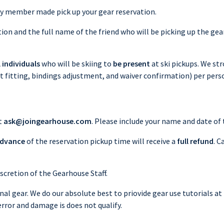
ily member made pick up your gear reservation.
on and the full name of the friend who will be picking up the gear
l individuals
who will be skiing to
be present
at ski pickups. We st
ot fitting, bindings adjustment, and waiver confirmation) per pers
t
ask@joingearhouse.com
. Please include your name and date of 
advance
of the reservation pickup time will receive a
full refund
. C
scretion of the Gearhouse Staff.
nal gear. We do our absolute best to priovide gear use tutorials at 
error and damage is does not qualify.