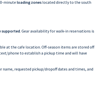
 30-minute
loading
zones
located directly to the south
e supported
. Gear availability for walk-in reservations is
ble at the cafe location. Off-season items are stored off
 text/phone to establish a pickup time and will have
your name, requested pickup/dropoff dates and times, and