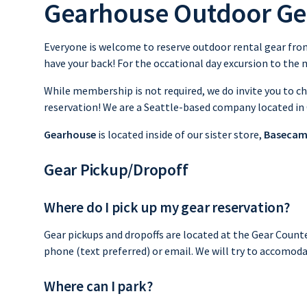
Gearhouse Outdoor Ge
Everyone is welcome to reserve outdoor rental gear from
have your back! For the occational day excursion to the m
While membership is not required, we do invite you to 
reservation! We are a Seattle-based company located in
Gearhouse
is located inside of our sister store,
Basecam
Gear Pickup/Dropoff
Where do I pick up my gear reservation?
Gear pickups and dropoffs are located at the Gear Count
phone (text preferred) or email. We will try to accomoda
Where can I park?