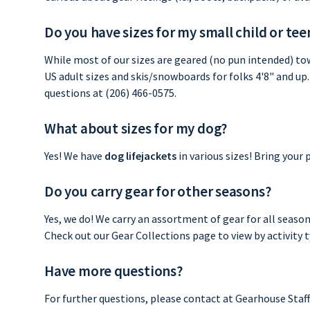
Do you have sizes for my small child or te
While most of our sizes are geared (no pun intended) tow
US adult sizes and skis/snowboards for folks 4'8" and up. 
questions at (206) 466-0575.
What about sizes for my dog?
Yes! We have
dog lifejackets
in various sizes! Bring your
Do you carry gear for other seasons?
Yes, we do! We carry an assortment of gear for all seaso
Check out our Gear Collections page to view by activity ty
Have more questions?
For further questions, please contact at Gearhouse Staf