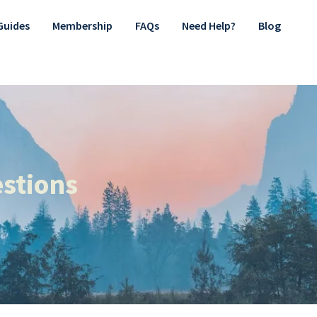
Guides
Membership
FAQs
Need Help?
Blog
stions