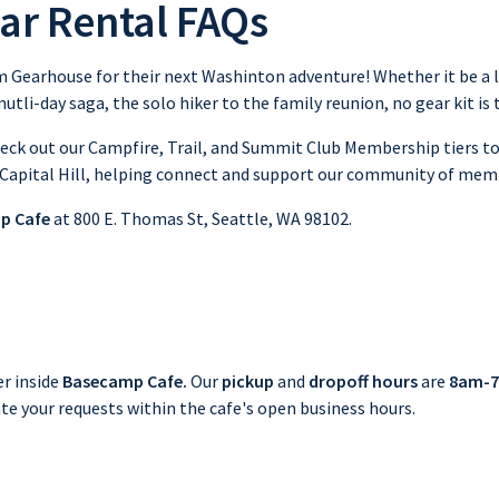
ar Rental FAQs
 Gearhouse for their next Washinton adventure! Whether it be a lo
utli-day saga, the solo hiker to the family reunion, no gear kit is
check out our Campfire, Trail, and Summit Club Membership tiers 
 Capital Hill, helping connect and support our community of mem
p Cafe
at 800 E. Thomas St, Seattle, WA 98102.
er inside
Basecamp Cafe.
Our
pickup
and
dropoff hours
are
8am-7
te your requests within the cafe's open business hours.