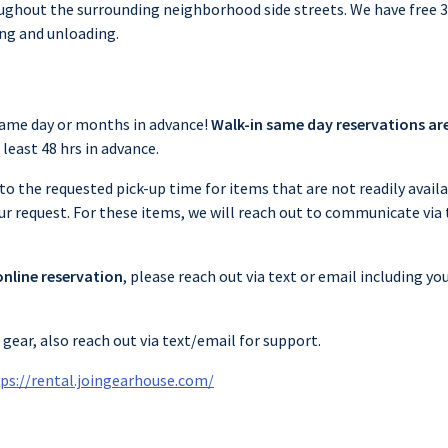
oughout the surrounding neighborhood side streets. We have free
ing and unloading.
same day or months in advance!
Walk-in same day reservations ar
least 48 hrs in advance.
to the requested pick-up time for items that are not readily availa
our request. For these items, we will reach out to communicate via
online reservation
, please reach out via text or email including 
gear, also reach out via text/email for support.
ps://rental.joingearhouse.com/