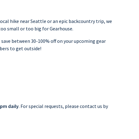
cal hike near Seattle or an epic backcountry trip, we
 too small or too big for Gearhouse.
to save between 30-100% off on your upcoming gear
bers to get outside!
pm daily
. For special requests, please contact us by