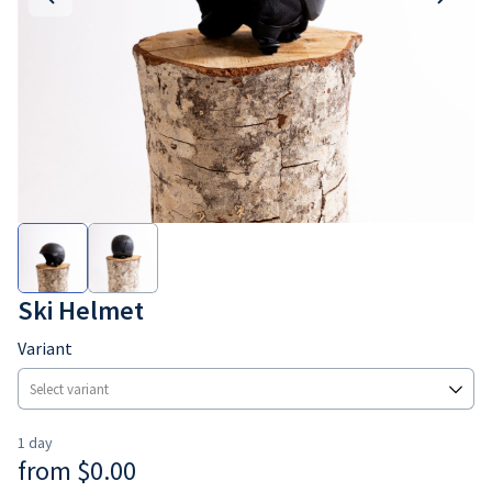
Ski Helmet
Variant