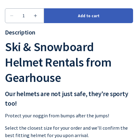
Description
Ski & Snowboard
Helmet Rentals from
Gearhouse
Our helmets are not just safe, they're sporty
too!
Protect your noggin from bumps after the jumps!
Select the closest size for your order and we'll confirm the
best fitting helmet for you upon arrival.