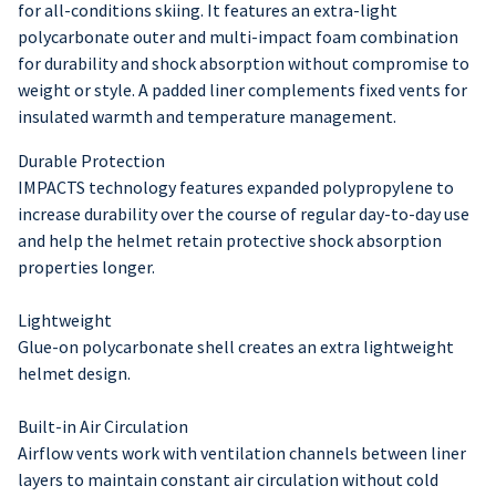
for all-conditions skiing. It features an extra-light
polycarbonate outer and multi-impact foam combination
for durability and shock absorption without compromise to
weight or style. A padded liner complements fixed vents for
insulated warmth and temperature management.
Durable Protection
IMPACTS technology features expanded polypropylene to
increase durability over the course of regular day-to-day use
and help the helmet retain protective shock absorption
properties longer.
Lightweight
Glue-on polycarbonate shell creates an extra lightweight
helmet design.
Built-in Air Circulation
Airflow vents work with ventilation channels between liner
layers to maintain constant air circulation without cold