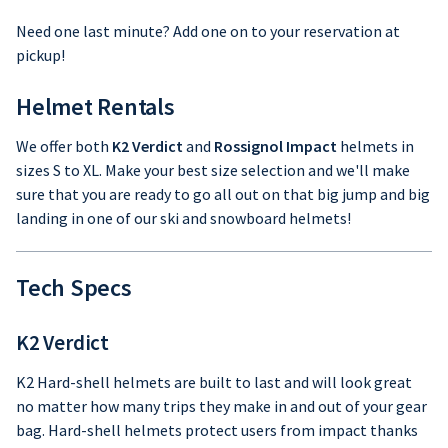
Need one last minute? Add one on to your reservation at
pickup!
Helmet Rentals
We offer both
K2 Verdict
and
Rossignol Impact
helmets in
sizes S to XL. Make your best size selection and we'll make
sure that you are ready to go all out on that big jump and big
landing in one of our ski and snowboard helmets!
Tech Specs
K2 Verdict
K2 Hard-shell helmets are built to last and will look great
no matter how many trips they make in and out of your gear
bag. Hard-shell helmets protect users from impact thanks