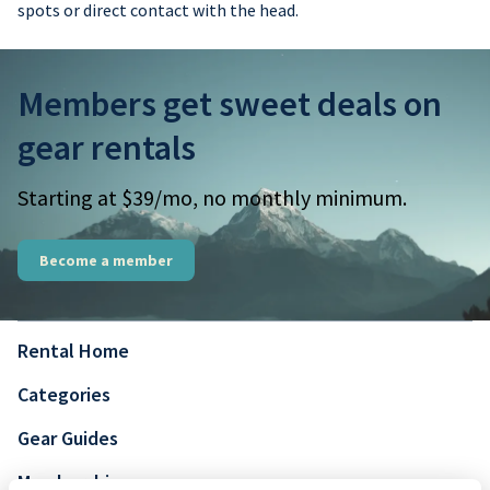
spots or direct contact with the head.
Members get sweet deals on
gear rentals
Starting at $39/mo, no monthly minimum.
Become a member
Rental Home
Categories
Gear Guides
Membership