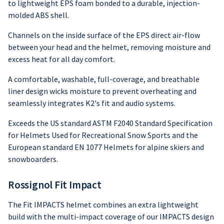
to lightweight EPS foam bonded to a durable, injection-
molded ABS shell.
Channels on the inside surface of the EPS direct air-flow
between your head and the helmet, removing moisture and
excess heat for all day comfort.
A comfortable, washable, full-coverage, and breathable
liner design wicks moisture to prevent overheating and
seamlessly integrates K2's fit and audio systems.
Exceeds the US standard ASTM F2040 Standard Specification
for Helmets Used for Recreational Snow Sports and the
European standard EN 1077 Helmets for alpine skiers and
snowboarders.
Rossignol Fit Impact
The Fit IMPACTS helmet combines an extra lightweight
build with the multi-impact coverage of our IMPACTS design